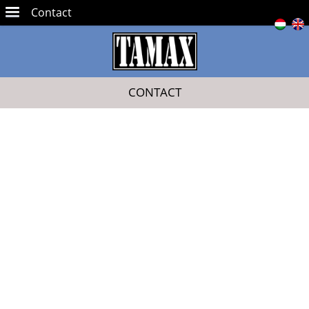
Contact
CONTACT