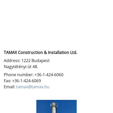
TAMAX Construction & Installation Ltd.
Address: 1222 Budapest
Nagytétényi út 48.
Phone number: +36-1-424-6060
Fax: +36-1-424-6069
Email:
tamax@tamax.hu