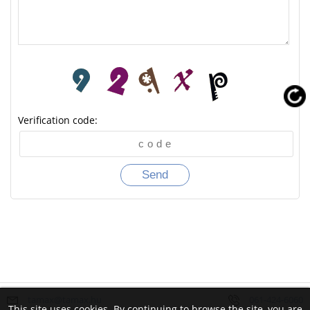
Verification code:
tamax@tamax.hu
061-424-6060
This site uses cookies. By continuing to browse the site, you are