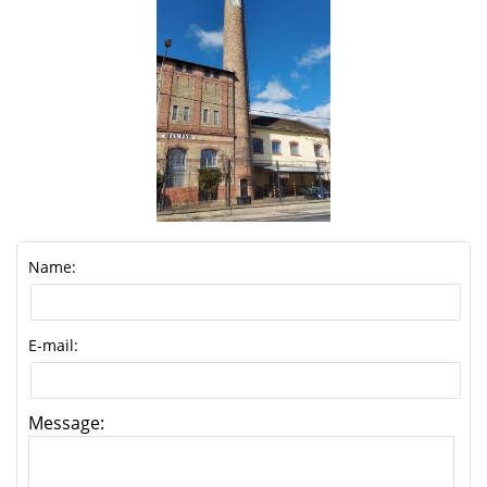
Name:
E-mail:
Message: